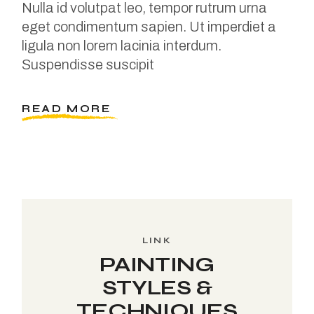
Nulla id volutpat leo, tempor rutrum urna
eget condimentum sapien. Ut imperdiet a
ligula non lorem lacinia interdum.
Suspendisse suscipit
READ MORE
LINK
PAINTING
STYLES &
TECHNIQUES