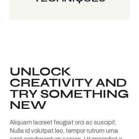
UNLOCK
CREATIVITY AND
TRY SOMETHING
NEW
Aliquam laoreet feugiat orci ac suscipit.
Nulla id volutpat leo, tempor rutrum urna
eget condimentum sapien. Ut imperdiet a