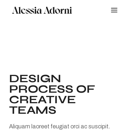
Skip
to
the
content
DESIGN
PROCESS OF
CREATIVE
TEAMS
Aliquam laoreet feugiat orci ac suscipit.