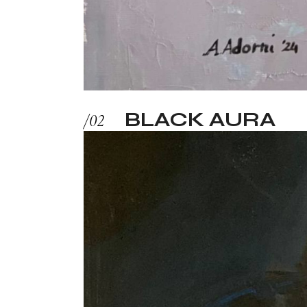
BLACK AURA