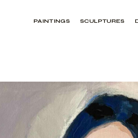
PAINTINGS
SCULPTURES