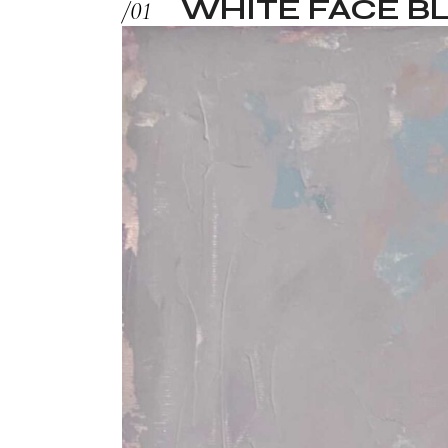
WHITE FACE BL