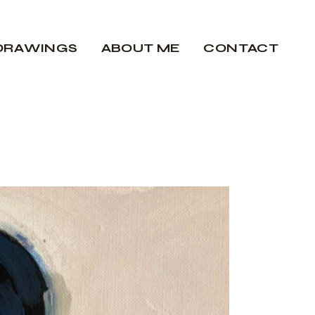
DRAWINGS
ABOUT ME
CONTACT