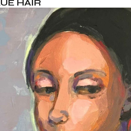
UE HAIR