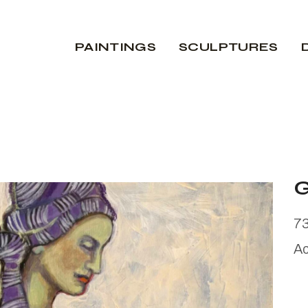
PAINTINGS
SCULPTURES
7
Ac