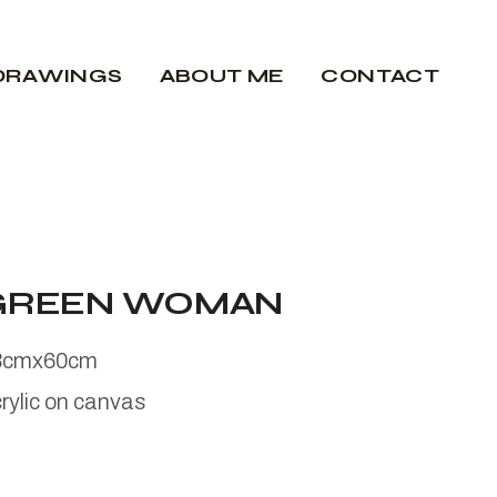
DRAWINGS
ABOUT ME
CONTACT
GREEN WOMAN
3cmx60cm
rylic on canvas