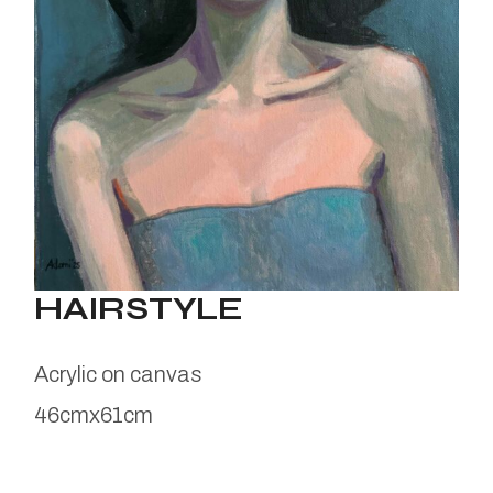
HAIRSTYLE
Acrylic on canvas
46cmx61cm