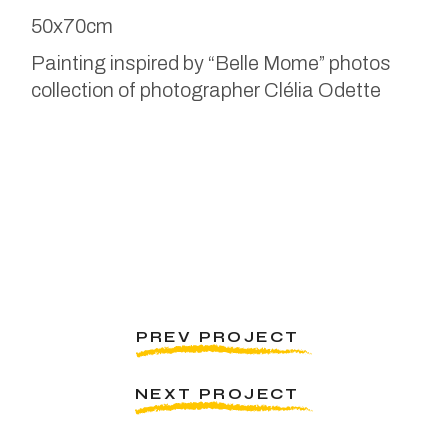
50x70cm
Painting inspired by “Belle Mome” photos
collection of photographer Clélia Odette
PREV PROJECT
NEXT PROJECT