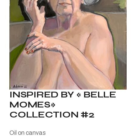
INSPIRED BY « BELLE
MOMES»
COLLECTION #2
Oil on canvas