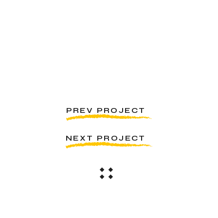
PREV PROJECT
NEXT PROJECT