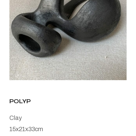
POLYP
Clay
15x21x33cm