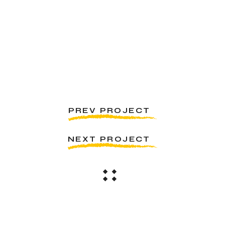
PREV PROJECT
NEXT PROJECT