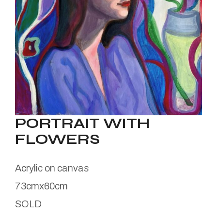
PORTRAIT WITH
FLOWERS
Acrylic on canvas
73cmx60cm
SOLD