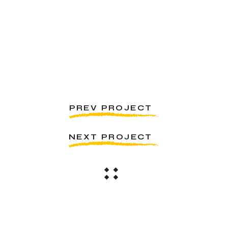
PREV PROJECT
NEXT PROJECT