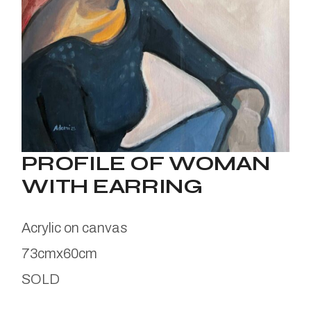
PROFILE OF WOMAN
WITH EARRING
Acrylic on canvas
73cmx60cm
SOLD