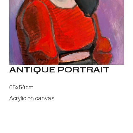
ANTIQUE PORTRAIT
65x54cm
Acrylic on canvas