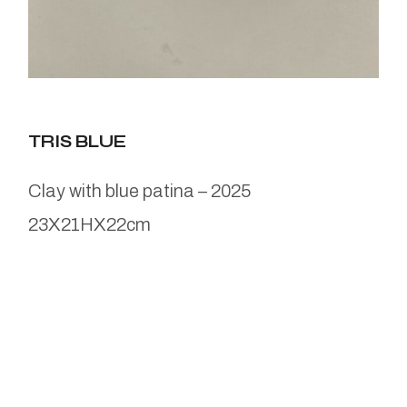
TRIS BLUE
Clay with blue patina – 2025
23X21HX22cm