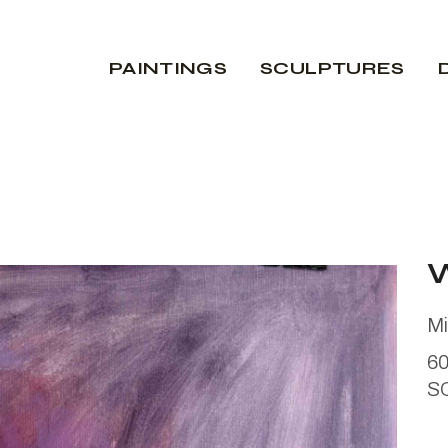
PAINTINGS
SCULPTURES
Mi
6
S