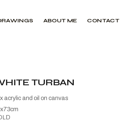
DRAWINGS
ABOUT ME
CONTACT
WHITE TURBAN
x acrylic and oil on canvas
0x73cm
OLD