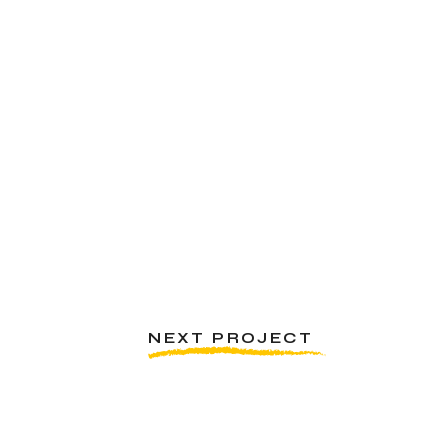
NEXT PROJECT