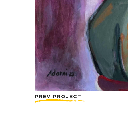
PREV PROJECT