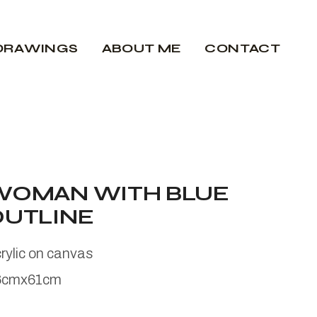
DRAWINGS
ABOUT ME
CONTACT
WOMAN WITH BLUE
OUTLINE
rylic on canvas
6cmx61cm