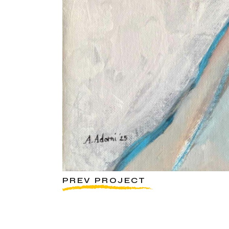
PREV PROJECT