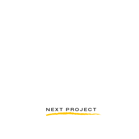
NEXT PROJECT