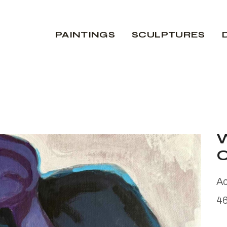
PAINTINGS
SCULPTURES
Ac
4