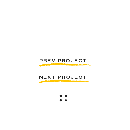
PREV PROJECT
NEXT PROJECT