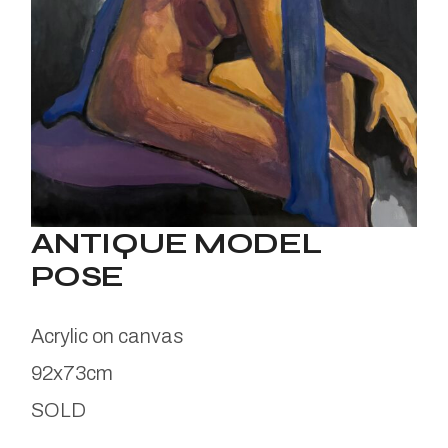
ANTIQUE MODEL
POSE
Acrylic on canvas
92x73cm
SOLD