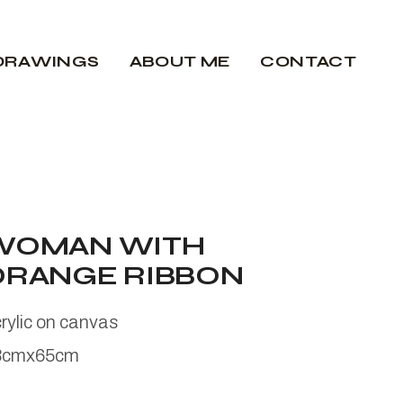
DRAWINGS
ABOUT ME
CONTACT
WOMAN WITH
ORANGE RIBBON
rylic on canvas
3cmx65cm