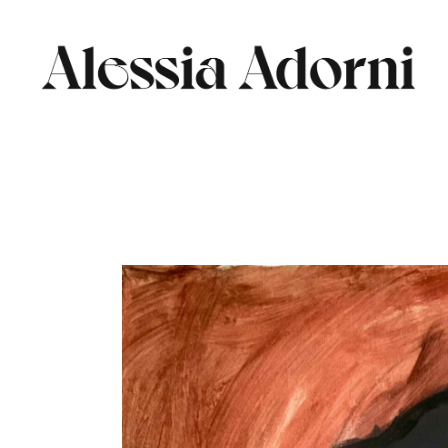
Skip
to
the
content