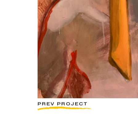
PREV PROJECT