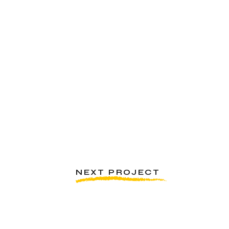
NEXT PROJECT